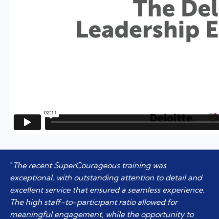
"
The recent SuperCourageous training was
exceptional, with outstanding attention to detail and
excellent service that ensured a seamless experience.
The high staff-to-participant ratio allowed for
meaningful engagement, while the opportunity to