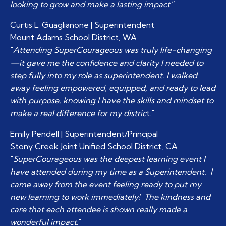
looking to grow and make a lasting impact
.”
Curtis L. Guaglianone | Superintendent
Mount Adams School District, WA
"
Attending SuperCourageous was truly life-changing
—it gave me the confidence and clarity I needed to
step fully into my role as superintendent. I walked
away feeling empowered, equipped, and ready to lead
with purpose, knowing I have the skills and mindset to
make a real difference for my distric
t."
Emily Pendell | Superintendent/Principal
Stony Creek Joint Unified School District, CA
"
SuperCourageous was the deepest learning event I
have attended during my time as a Superintendent. I
came away from the event feeling ready to put my
new learning to work immediately! The kindness and
care that each attendee is shown really made a
wonderful impact
."