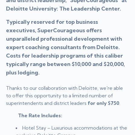
and district leadership, “SuperCourageous” at
Deloitte University: The Leadership Center.
Typically reserved for top business
executives, SuperCourageous offers
unparalleled professional development with
expert coaching consultants from Deloitte.
Costs for leadership programs of this caliber
typically range between $10,000 and $20,000,
plus lodging.
Thanks to our collaboration with Deloitte, we're able
to offer this opportunity to a limited number of
superintendents and district leaders
for only $750
.
The Rate Includes:
Hotel Stay – Luxurious accommodations at the