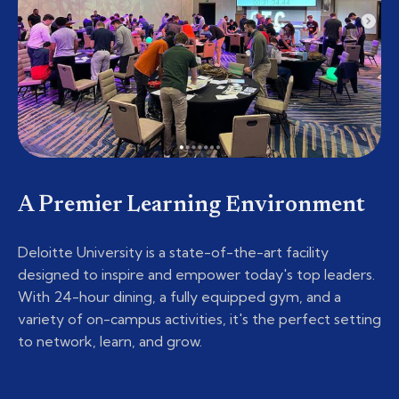
A Premier Learning Environment
Deloitte University is a state-of-the-art facility
designed to inspire and empower today's top leaders.
With 24-hour dining, a fully equipped gym, and a
variety of on-campus activities, it's the perfect setting
to network, learn, and grow.