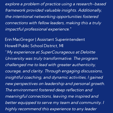
explore a problem of practice using a research-based
framework provided valuable insights. Additionally,
the intentional networking opportunities fostered
connections with fellow leaders, making this a truly
impactful professional experienc
e."
Erin MacGregor | Assistant Superintendent
Howell Public School District, MI
“
My experience at SuperCourageous at Deloitte
University was truly transformative. The program
challenged me to lead with greater authenticity,
courage, and clarity. Through engaging discussions,
insightful coaching, and dynamic activities, I gained
new perspectives on leadership and personal growth.
The environment fostered deep reflection and
meaningful connections, leaving me inspired and
better equipped to serve my team and community. I
highly recommend this experience to any leader