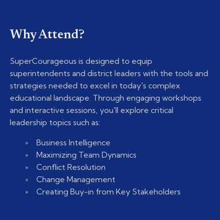
Why Attend?
SuperCourageous is designed to equip
superintendents and district leaders with the tools and
strategies needed to excel in today's complex
educational landscape. Through engaging workshops
and interactive sessions, you'll explore critical
leadership topics such as:
Business Intelligence
Maximizing Team Dynamics
Conflict Resolution
Change Management
Creating Buy-in from Key Stakeholders