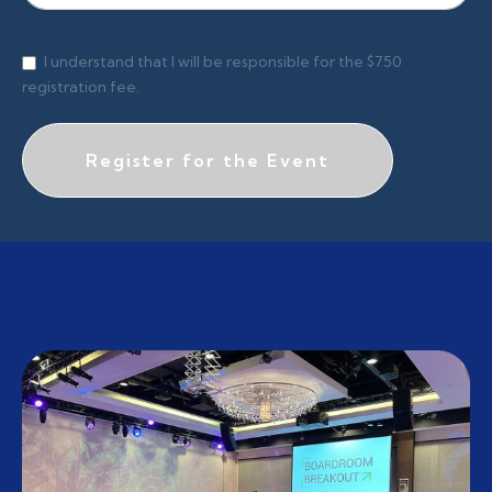
I understand that I will be responsible for the $750
registration fee.