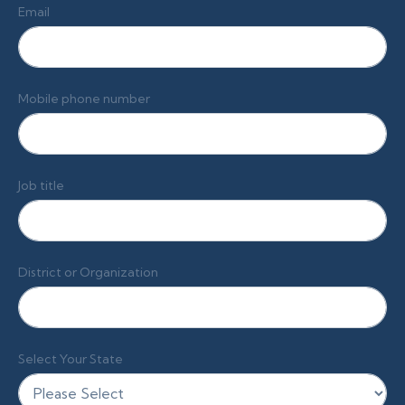
Email
Mobile phone number
Job title
District or Organization
Select Your State