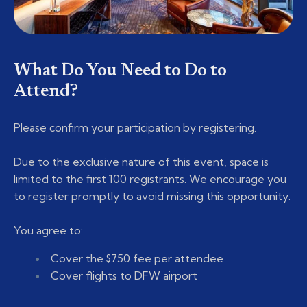
What Do You Need to Do to
Attend?
Please confirm your participation by registering.
Due to the exclusive nature of this event, space is
limited to the first 100 registrants. We encourage you
to register promptly to avoid missing this opportunity.
You agree to:
Cover the $750 fee per attendee
Cover flights to DFW airport