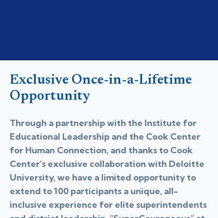
Exclusive Once-in-a-Lifetime
Opportunity
Through a partnership with the Institute for
Educational Leadership and the Cook Center
for Human Connection, and thanks to Cook
Center's exclusive collaboration with Deloitte
University, we have a limited opportunity to
extend to 100 participants a unique, all-
inclusive experience for elite superintendents