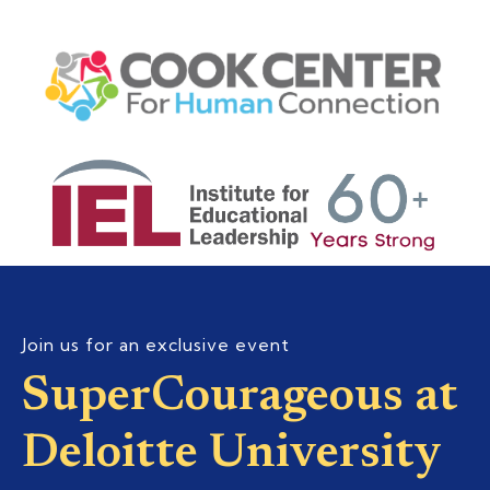
Join us for an exclusive event
SuperCourageous at
Deloitte University