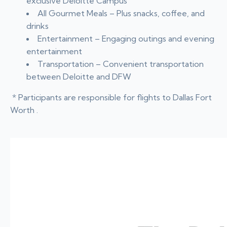
exclusive Deloitte Campus
All Gourmet Meals – Plus snacks, coffee, and
drinks
Entertainment – Engaging outings and evening
entertainment
Transportation – Convenient transportation
between Deloitte and DFW
* Participants are responsible for flights to Dallas Fort
Worth .