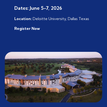
Dates: June 5-7, 2026
Location:
Deloitte University, Dallas Texas
Register Now