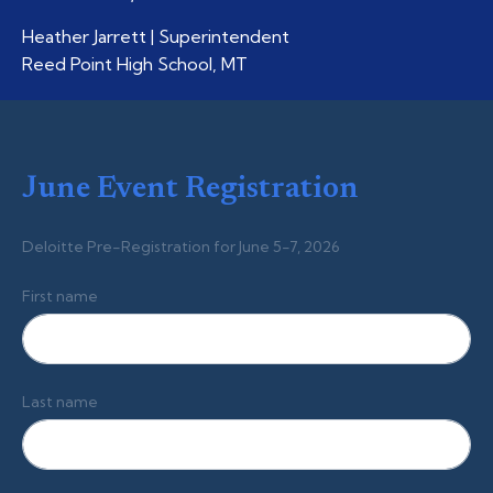
Heather Jarrett | Superintendent
Reed Point High School, MT
June Event Registration
Deloitte Pre-Registration for June 5-7, 2026
First name
Last name